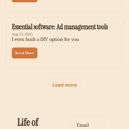
Essential software: Ad management tools
Aug 15, 2025
I even built a DIY option for you
Read More
Load more
Life of 