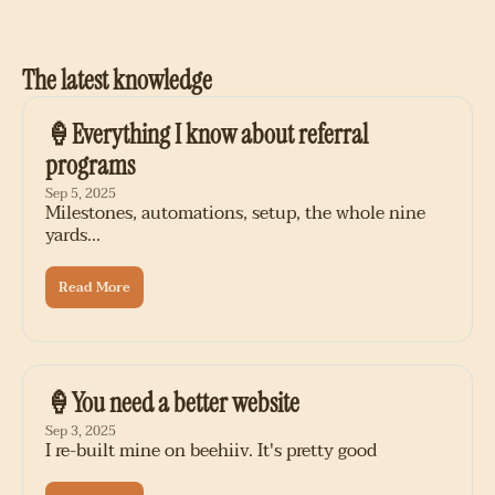
The latest knowledge
🍦Everything I know about referral 
programs
Sep 5, 2025
Milestones, automations, setup, the whole nine 
yards...
Read More
🍦You need a better website
Sep 3, 2025
I re-built mine on beehiiv. It's pretty good