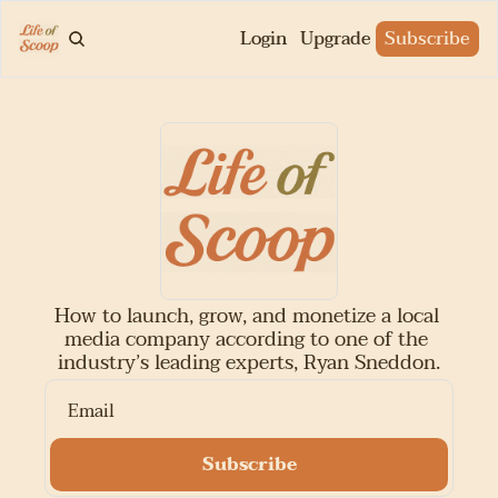
Login
Upgrade
Subscribe
How to launch, grow, and monetize a local 
media company according to one of the 
industry’s leading experts, Ryan Sneddon.
Subscribe