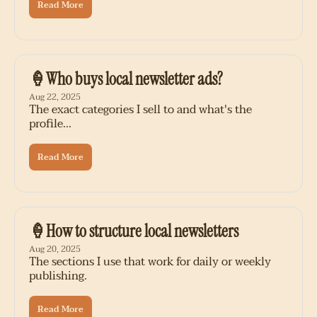
Read More
🍦Who buys local newsletter ads?
Aug 22, 2025
The exact categories I sell to and what's the 
profile...
Read More
🍦How to structure local newsletters
Aug 20, 2025
The sections I use that work for daily or weekly 
publishing.
Read More