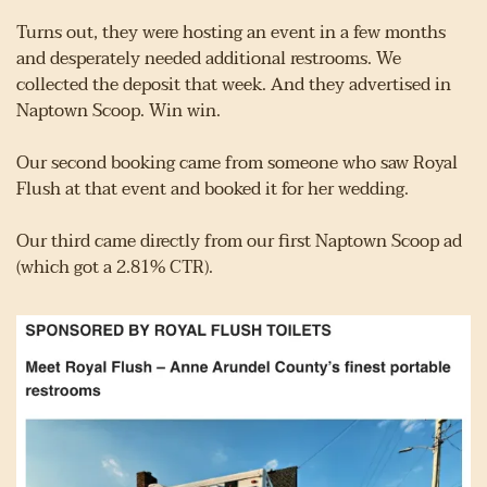
Turns out, they were hosting an event in a few months 
and desperately needed additional restrooms. We 
collected the deposit that week. And they advertised in 
Naptown Scoop. Win win.
Our second booking came from someone who saw Royal 
Flush at that event and booked it for her wedding.
Our third came directly from our first Naptown Scoop ad 
(which got a 2.81% CTR).