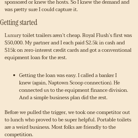
sponsored or knew the hosts. So I knew the demand and 
was pretty sure I could capture it.
Getting started
Luxury toilet trailers aren’t cheap. Royal Flush’s first was 
$50,000. My partner and I each paid $2.5k in cash and 
$15k on zero-interest credit cards and got a conventional 
equipment loan for the rest.
Getting the loan was easy. I called a banker I 
knew (again, Naptown Scoop connection). He 
connected us to the equipment finance division. 
And a simple business plan did the rest.
Before we pulled the trigger, we took one competitor out 
to lunch who proved to be super helpful. Portable toilets 
are a weird business. Most folks are friendly to the 
competition.