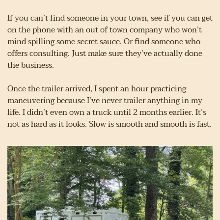
If you can’t find someone in your town, see if you can get 
on the phone with an out of town company who won’t 
mind spilling some secret sauce. Or find someone who 
offers consulting. Just make sure they’ve actually done 
the business.
Once the trailer arrived, I spent an hour practicing 
maneuvering because I’ve never trailer anything in my 
life. I didn’t even own a truck until 2 months earlier. It’s 
not as hard as it looks. Slow is smooth and smooth is fast.