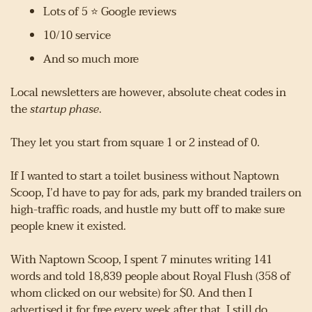
Lots of 5 ⭐ Google reviews
10/10 service
And so much more
Local newsletters are however, absolute cheat codes in 
the 
startup phase
.
They let you start from square 1 or 2 instead of 0.
If I wanted to start a toilet business without Naptown 
Scoop, I’d have to pay for ads, park my branded trailers on 
high-traffic roads, and hustle my butt off to make sure 
people knew it existed.
With Naptown Scoop, I spent 7 minutes writing 141 
words and told 18,839 people about Royal Flush (358 of 
whom clicked on our website) for $0. And then I 
advertised it for free every week after that. I still do.