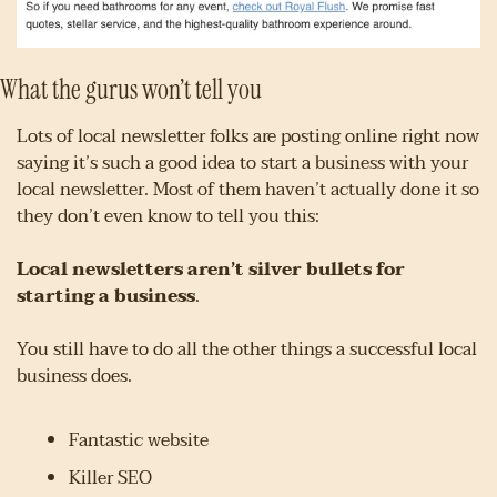
What the gurus won’t tell you
Lots of local newsletter folks are posting online right now 
saying it’s such a good idea to start a business with your 
local newsletter. Most of them haven’t actually done it so 
they don’t even know to tell you this:
Local newsletters aren’t silver bullets for 
starting a business
.
You still have to do all the other things a successful local 
business does.
Fantastic website
Killer SEO