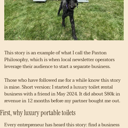
This story is an example of what I call the Paxton 
Philosophy, which is when local newsletter operators 
leverage their audience to start a separate business.
Those who have followed me for a while know this story 
is mine. Short version: I started a luxury toilet rental 
business with a friend in May 2024. It did about $80k in 
revenue in 12 months before my partner bought me out.
First, why luxury portable toilets
Every entrepreneur has heard this story: find a business 