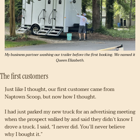
My business partner washing our trailer before the first booking. We named it 
Queen Elizabeth.
The first customers
Just like I thought, our first customer came from 
Naptown Scoop, but now how I thought.
I had just parked my new truck for an advertising meeting 
when the prospect walked by and said they didn’t know I 
drove a truck. I said, “I never did. You’ll never believe 
why I bought it.”