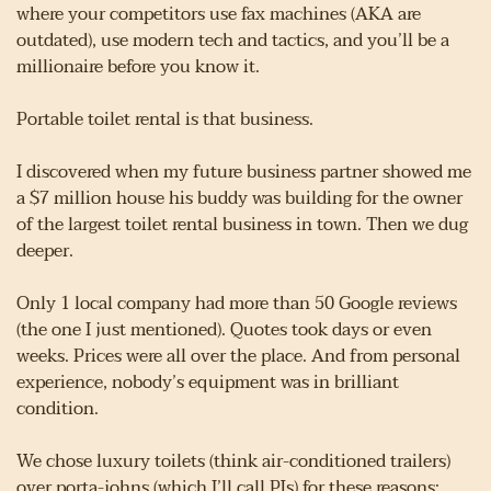
where your competitors use fax machines (AKA are 
outdated), use modern tech and tactics, and you’ll be a 
millionaire before you know it.
Portable toilet rental is that business.
I discovered when my future business partner showed me 
a $7 million house his buddy was building for the owner 
of the largest toilet rental business in town. Then we dug 
deeper.
Only 1 local company had more than 50 Google reviews 
(the one I just mentioned). Quotes took days or even 
weeks. Prices were all over the place. And from personal 
experience, nobody’s equipment was in brilliant 
condition.
We chose luxury toilets (think air-conditioned trailers) 
over porta-johns (which I’ll call PJs) for these reasons: