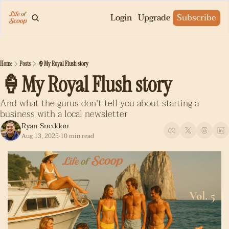
Login
Upgrade
Subscribe
Home
Posts
🍦My Royal Flush story
🍦My Royal Flush story
And what the gurus don't tell you about starting a 
business with a local newsletter
Ryan Sneddon
Aug 13, 2025
10 min read
•