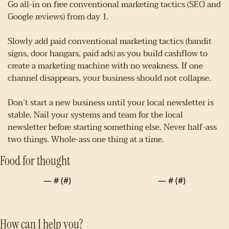
Go all-in on free conventional marketing tactics (SEO and 
Google reviews) from day 1.
Slowly add paid conventional marketing tactics (bandit 
signs, door hangars, paid ads) as you build cashflow to 
create a marketing machine with no weakness. If one 
channel disappears, your business should not collapse.
Don’t start a new business until your local newsletter is 
stable. Nail your systems and team for the local 
newsletter before starting something else. Never half-ass 
two things. Whole-ass one thing at a time.
Food for thought
— #
 (#
)
— #
 (#
)
How can I help you?