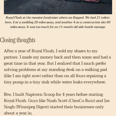
Royal Flush at the massive fundraiser where we flopped. We had 21 toilets 
here, 4 at a wedding 20 miles away, and another 4 on a construction site 60 
miles away. It was too much for an 11-month old side hustle manage.
Closing thoughts
After a year of Royal Flush, I sold my shares to my 
partner. I made my money back and then some and had a 
great time in that year. But I realized that I much prefer 
solving problems at my standing desk on a walking pad 
(like I am right now) rather than on all fours repairing a 
tiny pump in a tiny sink while water leaks everywhere.
Btw, I built Naptown Scoop for 4 years before starting 
Royal Flush. Guys like Noah Scott (ChesCo Buzz) and Jas 
Singh (Winnipeg Digest) started their businesses only 
about a year in.