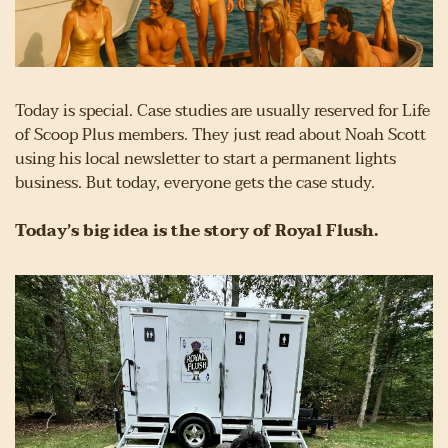
Today is special. Case studies are usually reserved for Life 
of Scoop Plus members. They just read about Noah Scott 
using his local newsletter to start a permanent lights 
business. But today, everyone gets the case study.
Today’s big idea is the story of Royal Flush.