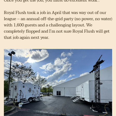
Once you get the job, you must do excellent work .
Royal Flush took a job in April that was way out of our 
league – an annual off-the-grid party (no power, no water) 
with 1,600 guests and a challenging layout. We 
completely flopped and I’m not sure Royal Flush will get 
that job again next year.