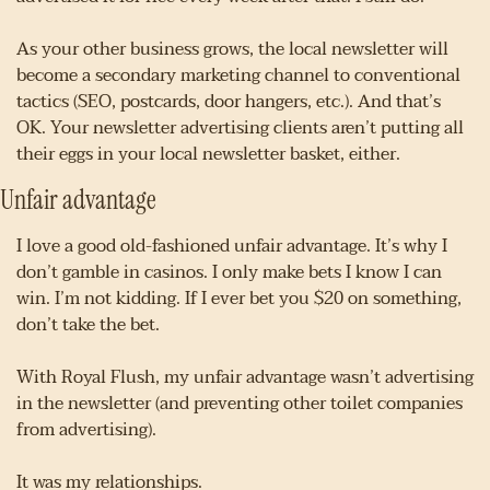
As your other business grows, the local newsletter will 
become a secondary marketing channel to conventional 
tactics (SEO, postcards, door hangers, etc.). And that’s 
OK. Your newsletter advertising clients aren’t putting all 
their eggs in your local newsletter basket, either.
Unfair advantage
I love a good old-fashioned unfair advantage. It’s why I 
don’t gamble in casinos. I only make bets I know I can 
win. I’m not kidding. If I ever bet you $20 on something, 
don’t take the bet.
With Royal Flush, my unfair advantage wasn’t advertising 
in the newsletter (and preventing other toilet companies 
from advertising).
It was my relationships.