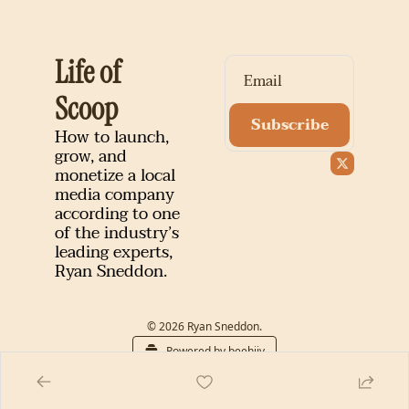
Life of 
Scoop
Subscribe
How to launch, 
grow, and 
monetize a local 
media company 
according to one 
of the industry’s 
leading experts, 
Ryan Sneddon.
© 2026 Ryan Sneddon.
Powered by beehiiv