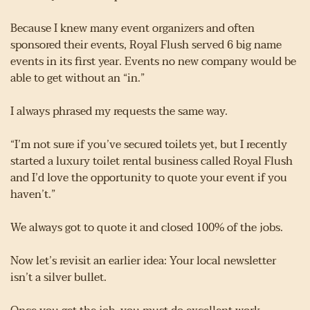
Because I knew many event organizers and often 
sponsored their events, Royal Flush served 6 big name 
events in its first year. Events no new company would be 
able to get without an “in.”
I always phrased my requests the same way.
“I’m not sure if you’ve secured toilets yet, but I recently 
started a luxury toilet rental business called Royal Flush 
and I’d love the opportunity to quote your event if you 
haven’t.”
We always got to quote it and closed 100% of the jobs.
Now let’s revisit an earlier idea: Your local newsletter 
isn’t a silver bullet.