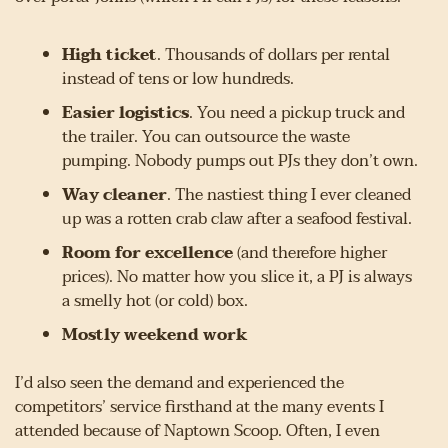
High ticket
. Thousands of dollars per rental 
instead of tens or low hundreds.
Easier logistics
. You need a pickup truck and 
the trailer. You can outsource the waste 
pumping. Nobody pumps out PJs they don’t own.
Way cleaner
. The nastiest thing I ever cleaned 
up was a rotten crab claw after a seafood festival.
Room for excellence
 (and therefore higher 
prices). No matter how you slice it, a PJ is always 
a smelly hot (or cold) box.
Mostly weekend work
I’d also seen the demand and experienced the 
competitors’ service firsthand at the many events I 
attended because of Naptown Scoop. Often, I even 