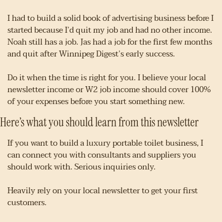
I had to build a solid book of advertising business before I 
started because I’d quit my job and had no other income. 
Noah still has a job. Jas had a job for the first few months 
and quit after Winnipeg Digest’s early success.
Do it when the time is right for you. I believe your local 
newsletter income or W2 job income should cover 100% 
of your expenses before you start something new.
Here’s what you should learn from this newsletter
If you want to build a luxury portable toilet business, I 
can connect you with consultants and suppliers you 
should work with. Serious inquiries only.
Heavily rely on your local newsletter to get your first 
customers.