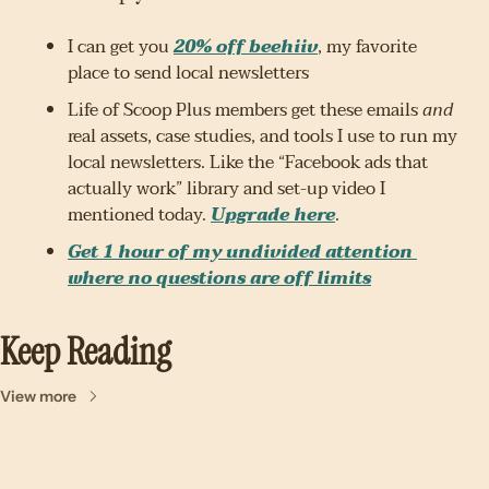
I can get you 
20% off beehiiv
, my favorite 
place to send local newsletters
Life of Scoop Plus members get these emails 
and
real assets, case studies, and tools I use to run my 
local newsletters. Like the “Facebook ads that 
actually work” library and set-up video I 
mentioned today. 
Upgrade here
.
Get 1 hour of my undivided attention 
where no questions are off limits
Keep Reading
View more