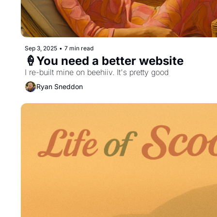
Sep 3, 2025
•
7 min read
🍦You need a better website
I re-built mine on beehiiv. It's pretty good
Ryan Sneddon