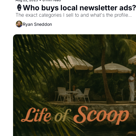
🍦Who buys local newsletter ads?
The exact categories I sell to and what's the profile...
Ryan Sneddon