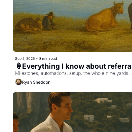
Sep 5, 2025
•
8 min read
🍦Everything I know about referr
Milestones, automations, setup, the whole nine yards...
Ryan Sneddon