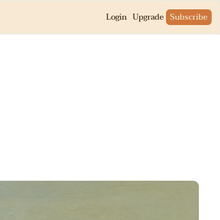
Login
Upgrade
Subscribe