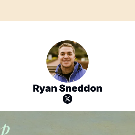
Ryan Sneddon