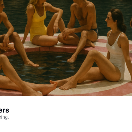
ers
hing.