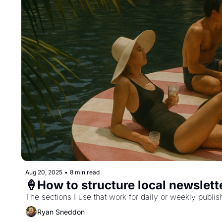
Aug 20, 2025
•
8 min read
🍦How to structure local newslett
The sections I use that work for daily or weekly publis
Ryan Sneddon