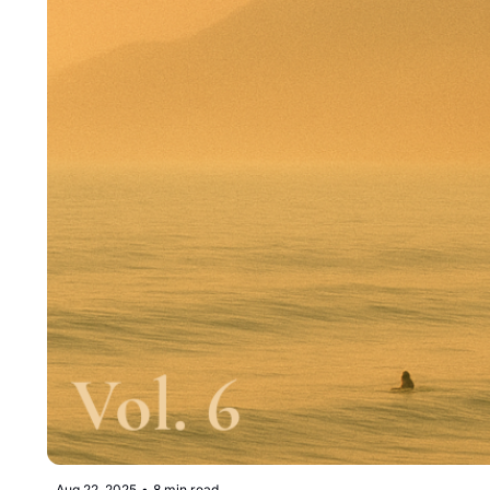
Aug 22, 2025
•
8 min read