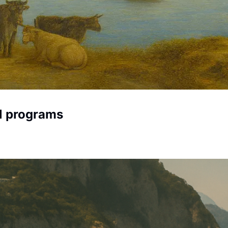
al programs